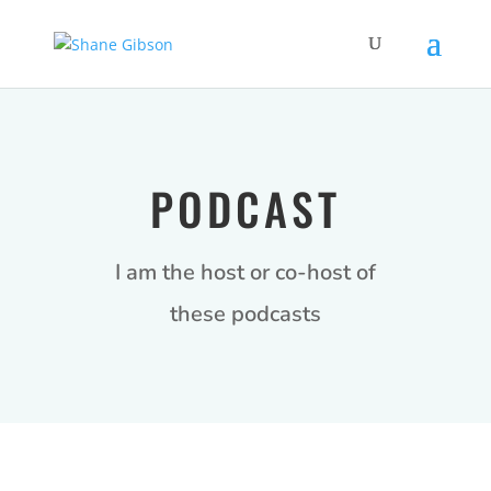
PODCAST
I am the host or co-host of
these podcasts