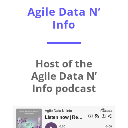
Agile Data N’
Info
Host of the
Agile Data N’
Info podcast