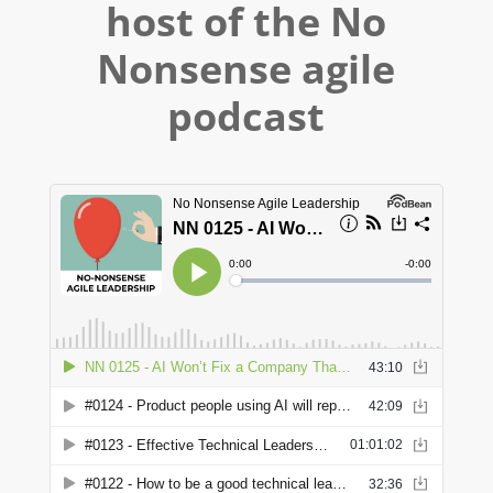
host of the No
Nonsense agile
podcast