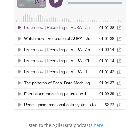
Listen to the AgileData podcasts
here