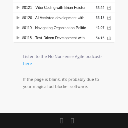
Listen to the No Nonsense Agile podcasts
here
If the page is blank, it’s probably due to
your magical ad-blocker software.