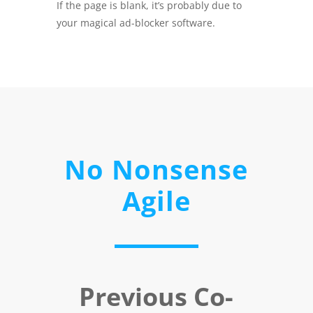
If the page is blank, it’s probably due to
your magical ad-blocker software.
No Nonsense
Agile
Previous Co-