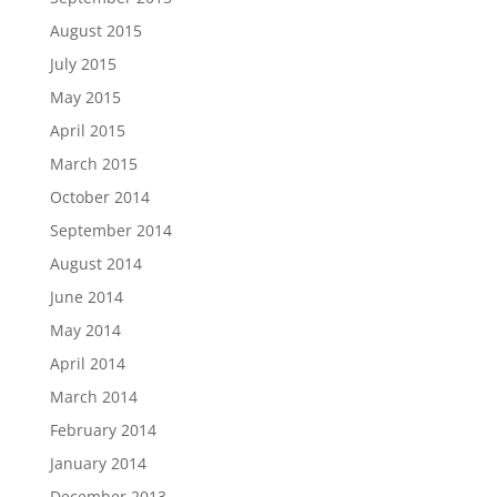
August 2015
July 2015
May 2015
April 2015
March 2015
October 2014
September 2014
August 2014
June 2014
May 2014
April 2014
March 2014
February 2014
January 2014
December 2013