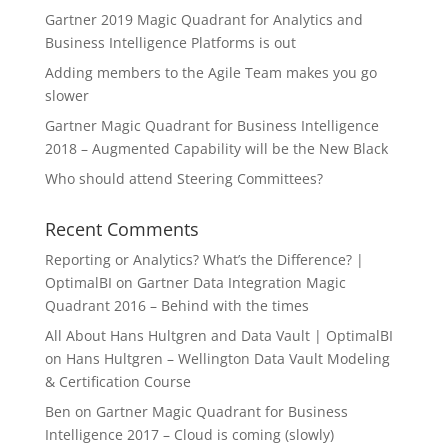
Gartner 2019 Magic Quadrant for Analytics and
Business Intelligence Platforms is out
Adding members to the Agile Team makes you go
slower
Gartner Magic Quadrant for Business Intelligence
2018 – Augmented Capability will be the New Black
Who should attend Steering Committees?
Recent Comments
Reporting or Analytics? What’s the Difference? |
OptimalBI
on
Gartner Data Integration Magic
Quadrant 2016 – Behind with the times
All About Hans Hultgren and Data Vault | OptimalBI
on
Hans Hultgren – Wellington Data Vault Modeling
& Certification Course
Ben
on
Gartner Magic Quadrant for Business
Intelligence 2017 – Cloud is coming (slowly)