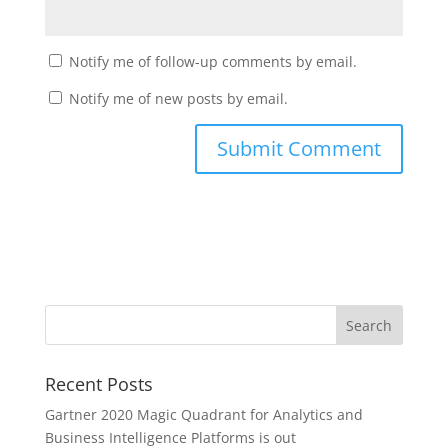
Notify me of follow-up comments by email.
Notify me of new posts by email.
Recent Posts
Gartner 2020 Magic Quadrant for Analytics and
Business Intelligence Platforms is out