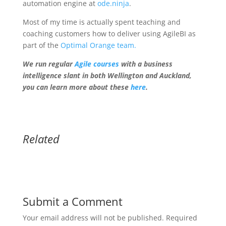
automation engine at
ode.ninja
.
Most of my time is actually spent teaching and
coaching customers how to deliver using AgileBI as
part of the
Optimal Orange team.
We run regular
Agile courses
with a business
intelligence slant in both Wellington and Auckland,
you can learn more about these
here
.
Related
Submit a Comment
Your email address will not be published.
Required