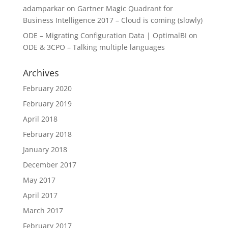
adamparkar
on
Gartner Magic Quadrant for
Business Intelligence 2017 – Cloud is coming (slowly)
ODE – Migrating Configuration Data | OptimalBI
on
ODE & 3CPO – Talking multiple languages
Archives
February 2020
February 2019
April 2018
February 2018
January 2018
December 2017
May 2017
April 2017
March 2017
February 2017