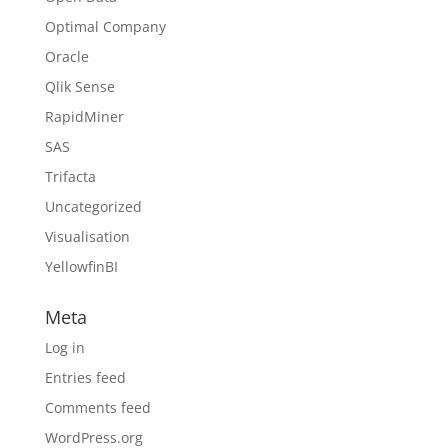
Optimal Company
Oracle
Qlik Sense
RapidMiner
SAS
Trifacta
Uncategorized
Visualisation
YellowfinBI
Meta
Log in
Entries feed
Comments feed
WordPress.org