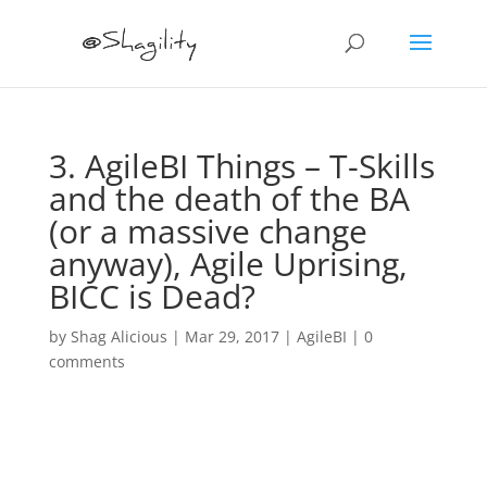
3. AgileBI Things – T-Skills
and the death of the BA
(or a massive change
anyway), Agile Uprising,
BICC is Dead?
by
Shag Alicious
|
Mar 29, 2017
|
AgileBI
|
0
comments