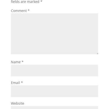
fields are marked
*
Comment
*
Name
*
Email
*
Website