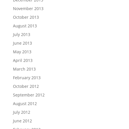
November 2013
October 2013
August 2013
July 2013
June 2013
May 2013
April 2013
March 2013
February 2013
October 2012
September 2012
August 2012
July 2012
June 2012