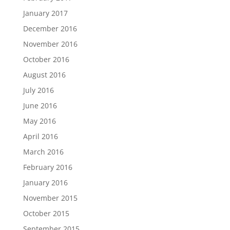
January 2017
December 2016
November 2016
October 2016
August 2016
July 2016
June 2016
May 2016
April 2016
March 2016
February 2016
January 2016
November 2015
October 2015
September 2015