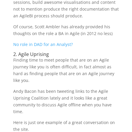
sessions, build awesome visualisations and content
not to mention produce the right documentation that
an AgileBI process should produce.
Of course, Scott Ambler has already provided his
thoughts on the role a BA in Agile (in 2012 no less)
No role in DAD for an Analyst?
2. Agile Uprising
Finding time to meet people that are on an Agile
journey like you is often difficult, in fact almost as
hard as finding people that are on an Agile journey
like you.
Andy Bacon has been tweeting links to the Agile
Uprising Coalition lately and it looks like a great
community to discuss Agile offline when you have
time.
Here is just one example of a great conversation on
the site.