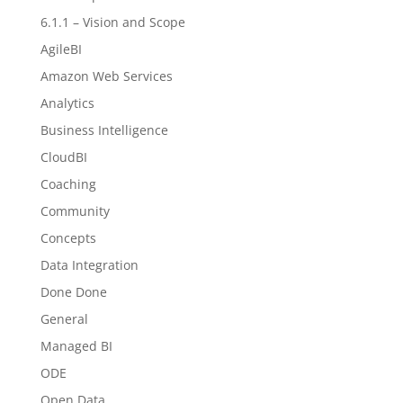
6.1.1 – Vision and Scope
AgileBI
Amazon Web Services
Analytics
Business Intelligence
CloudBI
Coaching
Community
Concepts
Data Integration
Done Done
General
Managed BI
ODE
Open Data