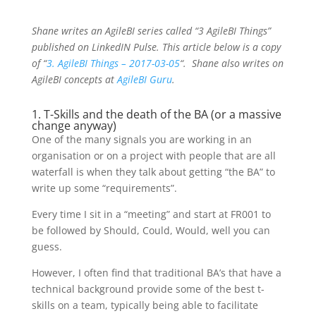
Shane writes an AgileBI series called “3 AgileBI Things”
published on LinkedIN Pulse. This article below is a copy
of “
3. AgileBI Things – 2017-03-05
“.
Shane also writes on
AgileBI concepts at
AgileBI Guru
.
1. T-Skills and the death of the BA (or a massive
change anyway)
One of the many signals you are working in an
organisation or on a project with people that are all
waterfall is when they talk about getting “the BA” to
write up some “requirements”.
Every time I sit in a “meeting” and start at FR001 to
be followed by Should, Could, Would, well you can
guess.
However, I often find that traditional BA’s that have a
technical background provide some of the best t-
skills on a team, typically being able to facilitate