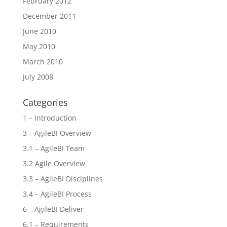
February 2012
December 2011
June 2010
May 2010
March 2010
July 2008
Categories
1 – Introduction
3 – AgileBI Overview
3.1 – AgileBI Team
3.2 Agile Overview
3.3 – AgileBI Disciplines
3.4 – AgileBI Process
6 – AgileBI Deliver
6.1 – Requirements