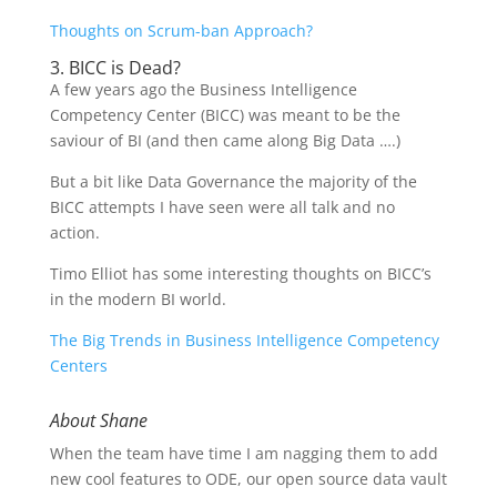
Thoughts on Scrum-ban Approach?
3. BICC is Dead?
A few years ago the Business Intelligence
Competency Center (BICC) was meant to be the
saviour of BI (and then came along Big Data ….)
But a bit like Data Governance the majority of the
BICC attempts I have seen were all talk and no
action.
Timo Elliot has some interesting thoughts on BICC’s
in the modern BI world.
The Big Trends in Business Intelligence Competency
Centers
About Shane
When the team have time I am nagging them to add
new cool features to ODE, our open source data vault