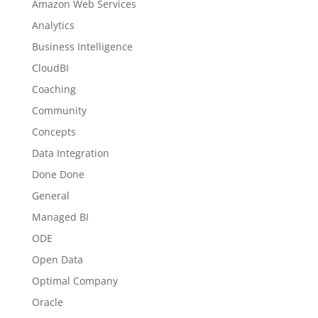
Amazon Web Services
Analytics
Business Intelligence
CloudBI
Coaching
Community
Concepts
Data Integration
Done Done
General
Managed BI
ODE
Open Data
Optimal Company
Oracle