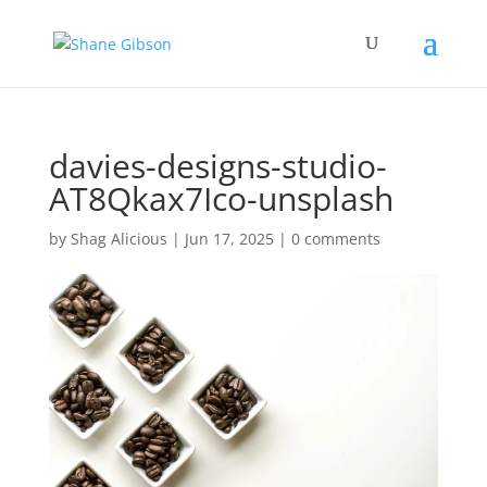
davies-designs-studio-
AT8Qkax7Ico-unsplash
by
Shag Alicious
|
Jun 17, 2025
|
0 comments