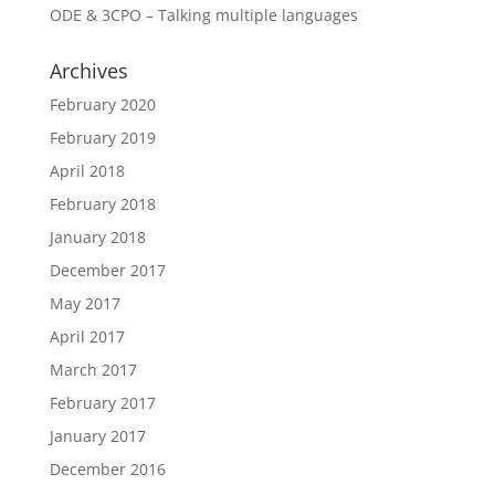
ODE & 3CPO – Talking multiple languages
Archives
February 2020
February 2019
April 2018
February 2018
January 2018
December 2017
May 2017
April 2017
March 2017
February 2017
January 2017
December 2016