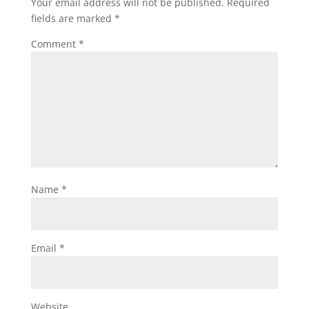
Your email address will not be published.
Required
fields are marked
*
Comment
*
Name
*
Email
*
Website