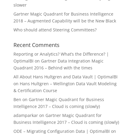
slower
Gartner Magic Quadrant for Business Intelligence
2018 – Augmented Capability will be the New Black
Who should attend Steering Committees?
Recent Comments
Reporting or Analytics? What’s the Difference? |
OptimalBI
on
Gartner Data Integration Magic
Quadrant 2016 – Behind with the times
All About Hans Hultgren and Data Vault | OptimalBI
on
Hans Hultgren – Wellington Data Vault Modeling
& Certification Course
Ben
on
Gartner Magic Quadrant for Business
Intelligence 2017 – Cloud is coming (slowly)
adamparkar
on
Gartner Magic Quadrant for
Business Intelligence 2017 – Cloud is coming (slowly)
ODE – Migrating Configuration Data | OptimalBI
on