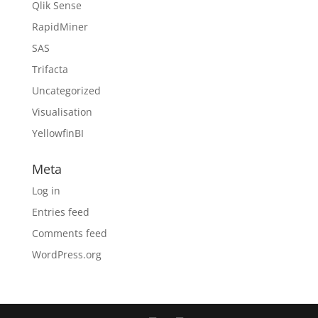
Qlik Sense
RapidMiner
SAS
Trifacta
Uncategorized
Visualisation
YellowfinBI
Meta
Log in
Entries feed
Comments feed
WordPress.org