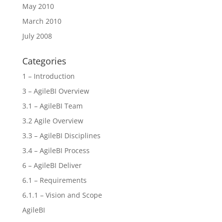
May 2010
March 2010
July 2008
Categories
1 – Introduction
3 – AgileBI Overview
3.1 – AgileBI Team
3.2 Agile Overview
3.3 – AgileBI Disciplines
3.4 – AgileBI Process
6 – AgileBI Deliver
6.1 – Requirements
6.1.1 – Vision and Scope
AgileBI