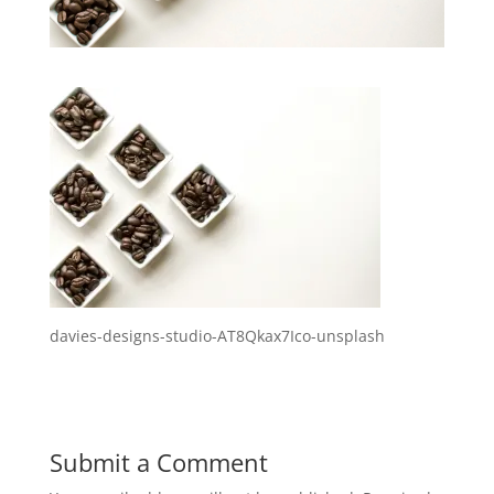
davies-designs-studio-AT8Qkax7Ico-unsplash
Submit a Comment