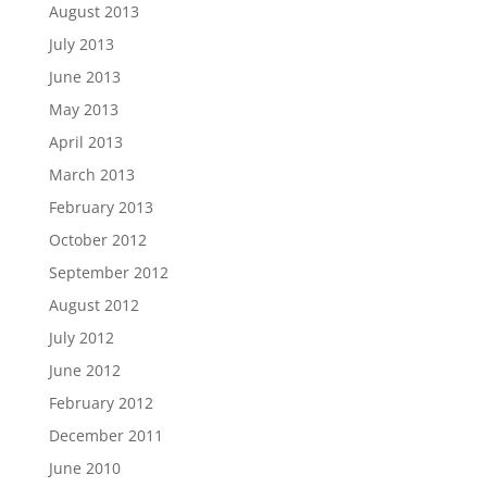
August 2013
July 2013
June 2013
May 2013
April 2013
March 2013
February 2013
October 2012
September 2012
August 2012
July 2012
June 2012
February 2012
December 2011
June 2010