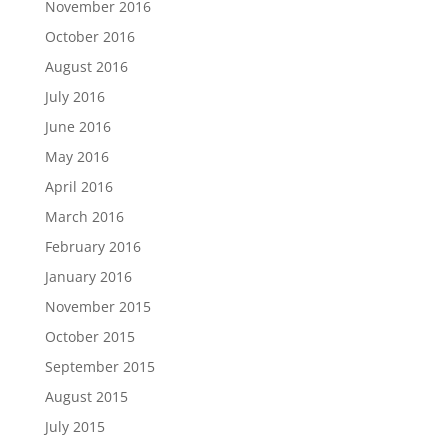
November 2016
October 2016
August 2016
July 2016
June 2016
May 2016
April 2016
March 2016
February 2016
January 2016
November 2015
October 2015
September 2015
August 2015
July 2015