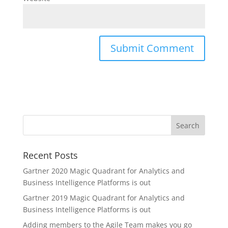
Recent Posts
Gartner 2020 Magic Quadrant for Analytics and
Business Intelligence Platforms is out
Gartner 2019 Magic Quadrant for Analytics and
Business Intelligence Platforms is out
Adding members to the Agile Team makes you go