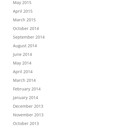
May 2015
April 2015
March 2015
October 2014
September 2014
August 2014
June 2014
May 2014
April 2014
March 2014
February 2014
January 2014
December 2013
November 2013
October 2013