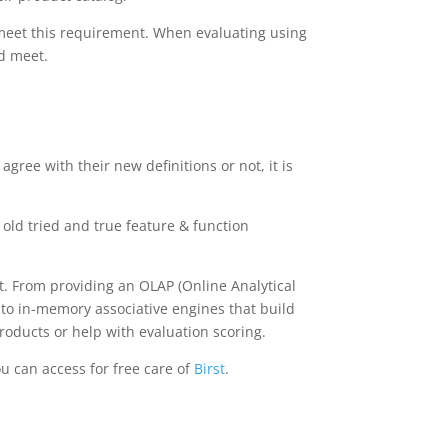
 meet this requirement. When evaluating using
ld meet.
gree with their new definitions or not, it is
 old tried and true feature & function
nt. From providing an OLAP (Online Analytical
 to in-memory associative engines that build
products or help with evaluation scoring.
ou can access for free care of
Birst
.