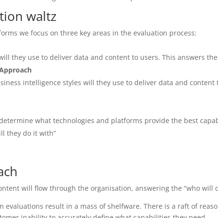
tion waltz
forms we focus on three key areas in the evaluation process:
ll they use to deliver data and content to users. This answers the
 Approach
ess intelligence styles will they use to deliver data and content 
etermine what technologies and platforms provide the best capabi
l they do it with”
ach
ontent will flow through the organisation, answering the “who will 
m evaluations result in a mass of shelfware. There is a raft of reas
tomer inability to accurately define what capabilities they need.