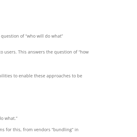
 question of “who will do what”
to users. This answers the question of “how
lities to enable these approaches to be
do what.”
ons for this, from vendors “bundling” in