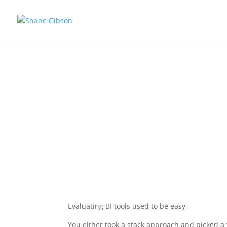
Ev
Evaluating BI tools used to be easy.
You either took a stack approach and picked a 