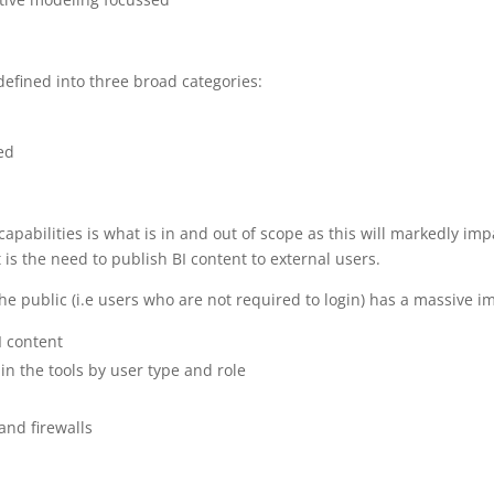
efined into three broad categories:
ed
f capabilities is what is in and out of scope as this will markedly i
is the need to publish BI content to external users.
he public (i.e users who are not required to login) has a massive i
I content
hin the tools by user type and role
and firewalls