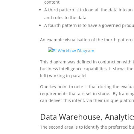
content
A third pattern is to load all the data into 
and rules to the data
A fourth pattern is to have a governed prod
An example visualisation of the fourth pattern 
This diagram was defined in conjunction with
business intelligence capabilities. It shows 
left) working in parallel.
One key point to note is that during the evalua
requirements that are set in stone. By framing 
can deliver this intent, via their unique platfor
Data Warehouse, Analytic
The second area is to identify the preferred b