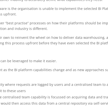
fware is the organisation is unable to implement the selected BI Plat
ss upfront.
eliver “best practise” processes on how their platforms should be i
ion and industry is different.
ir own to reinvent the wheel on how to deliver data warehousing, 
ng this process upfront before they have even selected the BI platfor
can be leveraged to make it easier.
nt as the BI platform capabilities change and as new approaches su
lity where requests are logged by users and a centralised team to 
it to these users
the centralised team capability is focussed on acquiring data and t
ould then access this data from a central repository via self-serv