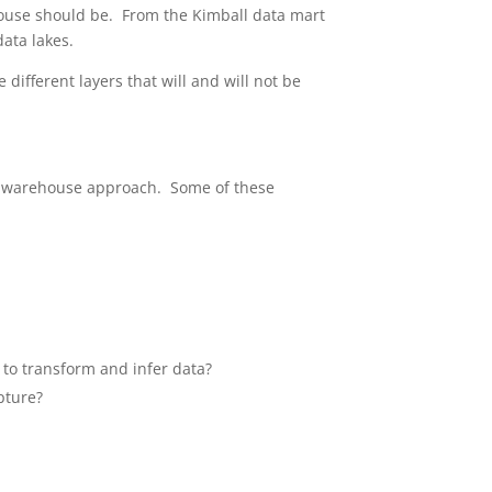
house should be. From the Kimball data mart
ata lakes.
different layers that will and will not be
ta warehouse approach. Some of these
 to transform and infer data?
pture?