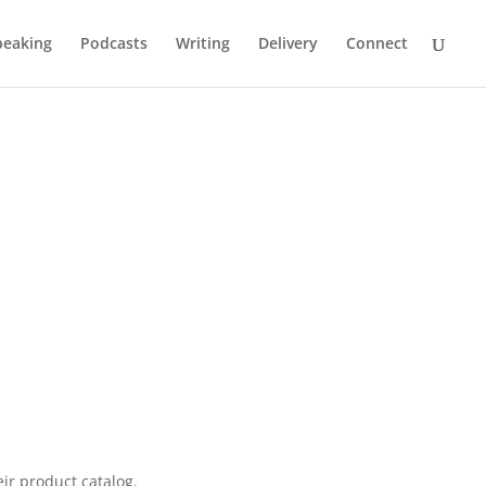
peaking
Podcasts
Writing
Delivery
Connect
ing
ir product catalog.