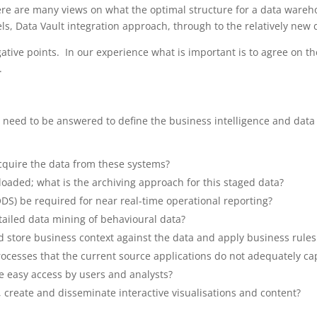
ere are many views on what the optimal structure for a data ware
, Data Vault integration approach, through to the relatively new d
ive points. In our experience what is important is to agree on the 
.
at need to be answered to define the business intelligence and da
acquire the data from these systems?
 loaded; what is the archiving approach for this staged data?
ODS) be required for near real-time operational reporting?
etailed data mining of behavioural data?
 store business context against the data and apply business rules
rocesses that the current source applications do not adequately ca
e easy access by users and analysts?
, create and disseminate interactive visualisations and content?