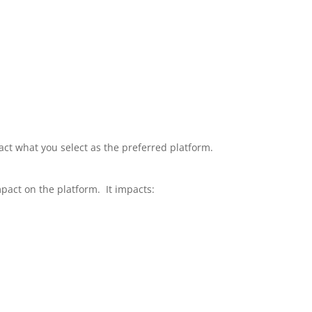
mpact what you select as the preferred platform.
mpact on the platform. It impacts: