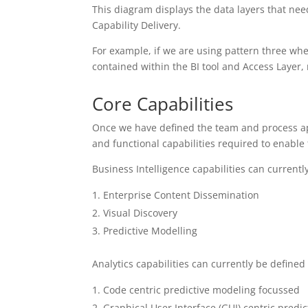
This diagram displays the data layers that nee
Capability Delivery.
For example, if we are using pattern three wher
contained within the BI tool and Access Layer, n
Core Capabilities
Once we have defined the team and process ap
and functional capabilities required to enable
Business Intelligence capabilities can currentl
Enterprise Content Dissemination
Visual Discovery
Predictive Modelling
Analytics capabilities can currently be defined
Code centric predictive modeling focussed
Graphical User Interface (GUI) centric predi