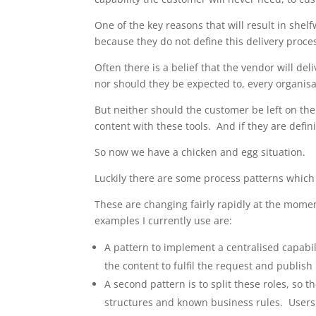
One of the key reasons that will result in shel
because they do not define this delivery proce
Often there is a belief that the vendor will d
nor should they be expected to, every organisat
But neither should the customer be left on the
content with these tools. And if they are defini
So now we have a chicken and egg situation.
Luckily there are some process patterns which 
These are changing fairly rapidly at the mome
examples I currently use are:
A pattern to implement a centralised capabi
the content to fulfil the request and publish 
A second pattern is to split these roles, so 
structures and known business rules. Users w