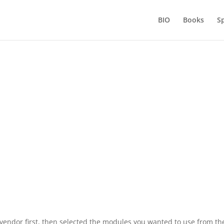
BIO
Books
S
aluating BI tools – Don’t get left hang
by
Shag Alicious
Apr 5, 2016
vendor first, then selected the modules you wanted to use from the