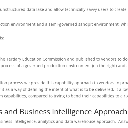
an unstructured data lake and allow technically savvy users to creat
uction environment and a semi-governed sandpit environment, whic
is:
 the Tertiary Education Commission and published to vendors to do
the process of a governed production environment (on the right) an
tion process we provide this capability approach to vendors to prov
it as a way of defining the intent of what is to be delivered, it al
m capabilities, compared to trying to bend their capabilities to a rig
s and Business Intelligence Approach
usiness intelligence, analytics and data warehouse approach. Answe