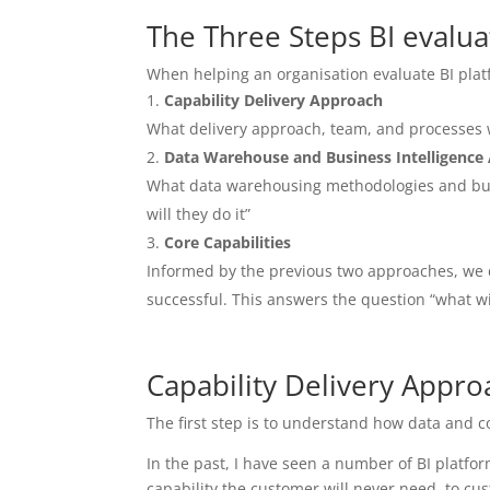
The Three Steps BI evalua
When helping an organisation evaluate BI plat
Capability Delivery Approach
What delivery approach, team, and processes wi
Data Warehouse and Business Intelligence
What data warehousing methodologies and busin
will they do it”
Core Capabilities
Informed by the previous two approaches, we d
successful. This answers the question “what wil
Capability Delivery Appro
The first step is to understand how data and c
In the past, I have seen a number of BI platfor
capability the customer will never need, to cus