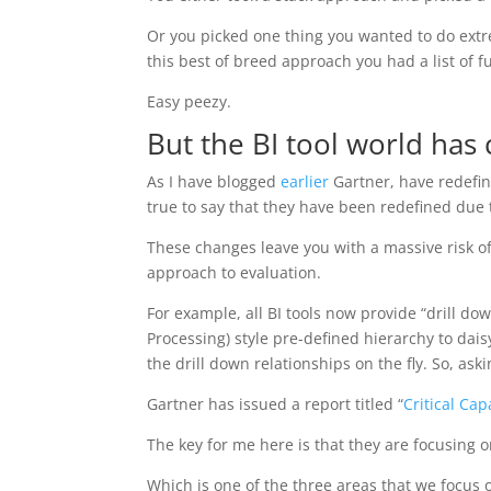
Or you picked one thing you wanted to do extr
this best of breed approach you had a list of 
Easy peezy.
But the BI tool world has
As I have blogged
earlier
Gartner, have redefine
true to say that they have been redefined due 
These changes leave you with a massive risk of
approach to evaluation.
For example, all BI tools now provide “drill do
Processing) style pre-defined hierarchy to da
the drill down relationships on the fly. So, ask
Gartner has issued a report titled “
Critical Cap
The key for me here is that they are focusing on
Which is one of the three areas that we focus 