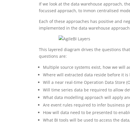
If we look at the data warehouse approach, th
focussed approach, to Inmon centralised models
Each of these approaches has positive and negat
implemented in the data warehouse approach
This layered diagram drives the questions th
questions are:
Multiple source systems exist, how we will 
Where will extracted data reside before it is
Will a near real-time Operation Data Store (
Will time series data be required to allow d
What data modelling approach will apply and
Are event rules required to infer business p
How will data need to be presented to enabl
What BI tools will be used to access the data