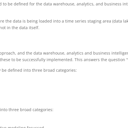
d to be defined for the data warehouse, analytics, and business in
e the data is being loaded into a time series staging area (data lak
ot in the data itself.
proach, and the data warehouse, analytics and business intellige
 these to be successfully implemented. This answers the question “w
y be defined into three broad categories:
 into three broad categories:
ctive modeling focussed