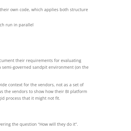
e their own code, which applies both structure
h run in parallel
cument their requirements for evaluating
d a semi-governed sandpit environment (on the
ide context for the vendors, not as a set of
lows the vendors to show how their BI platform
id process that it might not fit.
ring the question “How will they do it”.