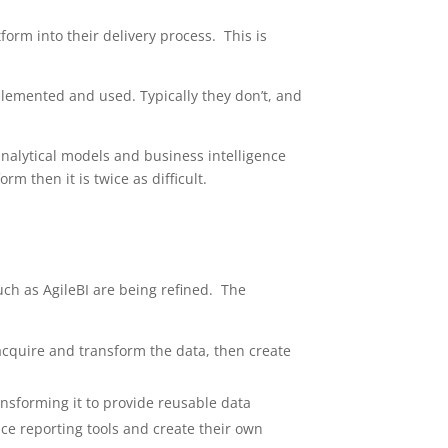
form into their delivery process. This is
mplemented and used. Typically they don’t, and
analytical models and business intelligence
m then it is twice as difficult.
ch as AgileBI are being refined. The
acquire and transform the data, then create
ransforming it to provide reusable data
ice reporting tools and create their own