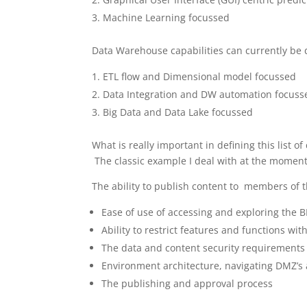
Machine Learning focussed
Data Warehouse capabilities can currently be d
ETL flow and Dimensional model focussed
Data Integration and DW automation focuss
Big Data and Data Lake focussed
What is really important in defining this list o
The classic example I deal with at the moment 
The ability to publish content to members of t
Ease of use of accessing and exploring the B
Ability to restrict features and functions wit
The data and content security requirements
Environment architecture, navigating DMZ’s 
The publishing and approval process