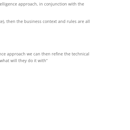
telligence approach, in conjunction with the
e), then the business context and rules are all
nce approach we can then refine the technical
hat will they do it with”