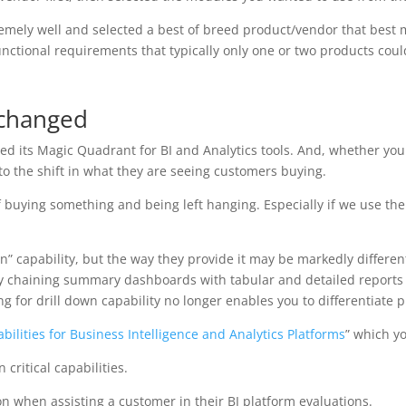
emely well and selected a best of breed product/vendor that best
functional requirements that typically only one or two products cou
 changed
d its Magic Quadrant for BI and Analytics tools. And, whether you a
to the shift in what they are seeing customers buying.
 buying something and being left hanging. Especially if we use the
wn” capability, but the way they provide it may be markedly differe
isy chaining summary dashboards with tabular and detailed reports
ing for drill down capability no longer enables you to differentiate 
abilities for Business Intelligence and Analytics Platforms
” which y
 critical capabilities.
on when assisting a customer in their BI platform evaluations.